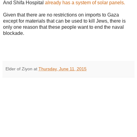
And Shifa Hospital
already has a system of solar panels.
Given that there are no restrictions on imports to Gaza
except for materials that can be used to kill Jews, there is
only one reason that these people want to end the naval
blockade.
Elder of Ziyon
at
Thursday, June 11, 2015