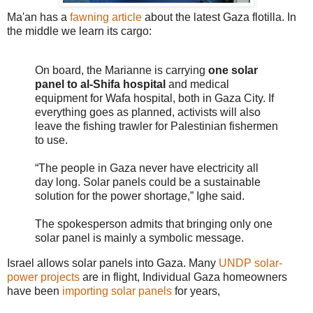
Ma'an has a
fawning article
about the latest Gaza flotilla. In
the middle we learn its cargo:
On board, the Marianne is carrying
one solar
panel to al-Shifa hospital
and medical
equipment for Wafa hospital, both in Gaza City. If
everything goes as planned, activists will also
leave the fishing trawler for Palestinian fishermen
to use.
“The people in Gaza never have electricity all
day long. Solar panels could be a sustainable
solution for the power shortage,” Ighe said.
The spokesperson admits that bringing only one
solar panel is mainly a symbolic message.
Israel allows solar panels into Gaza. Many
UNDP solar-
power projects
are in flight, Individual Gaza homeowners
have been
importing solar panels
for years,