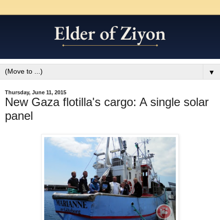
▼
Thursday, June 11, 2015
New Gaza flotilla's cargo: A single solar
panel