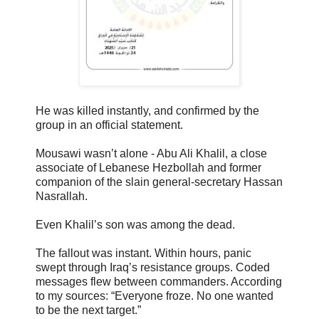
He was killed instantly, and confirmed by the
group in an official statement.
Mousawi wasn’t alone - Abu Ali Khalil, a close
associate of Lebanese Hezbollah and former
companion of the slain general-secretary Hassan
Nasrallah.
Even Khalil’s son was among the dead.
The fallout was instant. Within hours, panic
swept through Iraq’s resistance groups. Coded
messages flew between commanders. According
to my sources: “Everyone froze. No one wanted
to be the next target.”