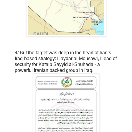
4/ But the target was deep in the heart of Iran’s
Iraq-based strategy: Haydar al-Mousawi, Head of
security for Kataib Sayyid al-Shuhada - a
powerful Iranian backed group in Iraq.