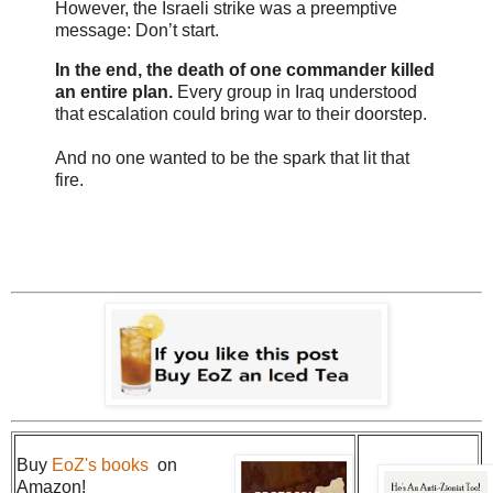
However, the Israeli strike was a preemptive
message: Don’t start.
In the end, the death of one commander killed
an entire plan.
Every group in Iraq understood
that escalation could bring war to their doorstep.
And no one wanted to be the spark that lit that
fire.
Buy
EoZ's books
on
Amazon!