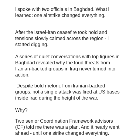
I spoke with two officials in Baghdad. What I
learned: one airstrike changed everything.
After the Israel-Iran ceasefire took hold and
tensions slowly calmed across the region - I
started digging.
A series of quiet conversations with top figures in
Baghdad revealed why the loud threats from
Iranian-backed groups in Iraq never turned into
action.
Despite bold rhetoric from Iranian-backed
groups, not a single attack was fired at US bases
inside Iraq during the height of the war.
Why?
Two senior Coordination Framework advisors
(CF) told me there was a plan. And it nearly went
ahead - until one strike changed everything.