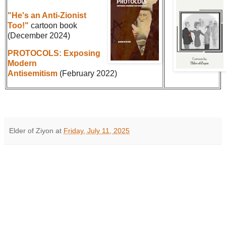
"He's an Anti-Zionist
Too!"
cartoon book
(December 2024)
PROTOCOLS: Exposing
Modern
Antisemitism
(February 2022)
Elder of Ziyon
at
Friday, July 11, 2025