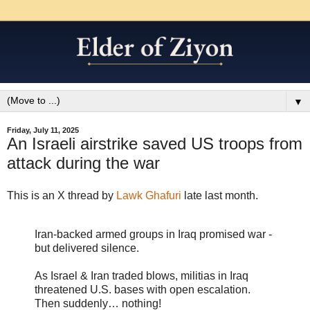
▼
Friday, July 11, 2025
An Israeli airstrike saved US troops from
attack during the war
This is an X thread by
Lawk Ghafuri
late last month.
Iran-backed armed groups in Iraq promised war -
but delivered silence.
As Israel & Iran traded blows, militias in Iraq
threatened U.S. bases with open escalation.
Then suddenly… nothing!