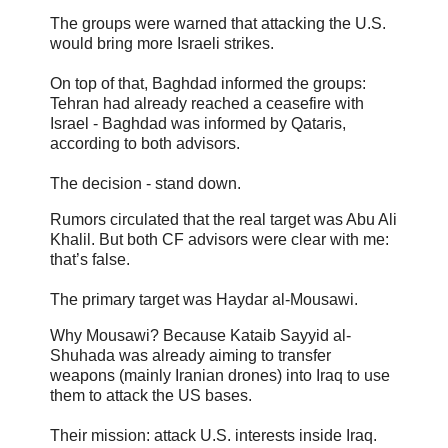
The groups were warned that attacking the U.S.
would bring more Israeli strikes.
On top of that, Baghdad informed the groups:
Tehran had already reached a ceasefire with
Israel - Baghdad was informed by Qataris,
according to both advisors.
The decision - stand down.
Rumors circulated that the real target was Abu Ali
Khalil. But both CF advisors were clear with me:
that’s false.
The primary target was Haydar al-Mousawi.
Why Mousawi? Because Kataib Sayyid al-
Shuhada was already aiming to transfer
weapons (mainly Iranian drones) into Iraq to use
them to attack the US bases.
Their mission: attack U.S. interests inside Iraq.