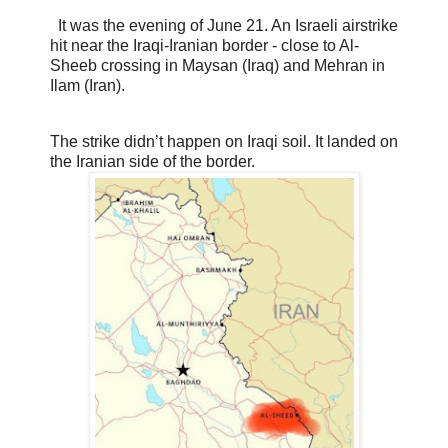
It was the evening of June 21. An Israeli airstrike
hit near the Iraqi-Iranian border - close to Al-
Sheeb crossing in Maysan (Iraq) and Mehran in
Ilam (Iran).
The strike didn’t happen on Iraqi soil. It landed on
the Iranian side of the border.