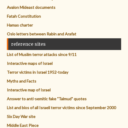
Avalon Mideast documents
Fatah Constitution
Hamas charter
Oslo letters between Rabin and Arafat
reference sites
List of Muslim terror attacks since 9/11
Interactive maps of Israel
Terror victims in Israel 1952-today
Myths and Facts
Interactive map of Israel
Answer to anti-semitic fake "Talmud" quotes
List and bios of all Israeli terror victims since September 2000
Six Day War site
Middle East Piece