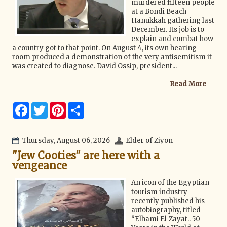
murdered fifteen people
at a Bondi Beach
Hanukkah gathering last
December. Its job is to
explain and combat how
a country got to that point. On August 4, its own hearing
room produced a demonstration of the very antisemitism it
was created to diagnose. David Ossip, president...
Read More
F
T
P
S
a
w
i
h
c
i
n
a
e
t
t
r
b
t
e
e
Thursday, August 06, 2026
Elder of Ziyon
o
e
r
"Jew Cooties" are here with a
o
r
e
k
s
vengeance
t
An icon of the Egyptian
tourism industry
recently published his
autobiography, titled
“Elhami El-Zayat.. 50