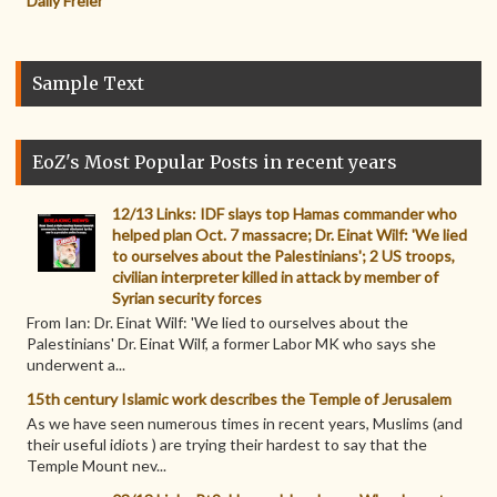
Daily Freier
Sample Text
EoZ's Most Popular Posts in recent years
12/13 Links: IDF slays top Hamas commander who
helped plan Oct. 7 massacre; Dr. Einat Wilf: 'We lied
to ourselves about the Palestinians'; 2 US troops,
civilian interpreter killed in attack by member of
Syrian security forces
From Ian: Dr. Einat Wilf: 'We lied to ourselves about the
Palestinians' Dr. Einat Wilf, a former Labor MK who says she
underwent a...
15th century Islamic work describes the Temple of Jerusalem
As we have seen numerous times in recent years, Muslims (and
their useful idiots ) are trying their hardest to say that the
Temple Mount nev...