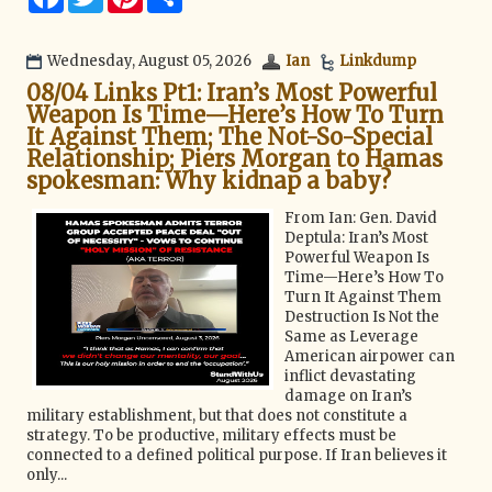
a
w
i
h
c
i
n
a
e
t
t
r
b
t
e
e
Wednesday, August 05, 2026
Ian
Linkdump
o
e
r
08/04 Links Pt1: Iran’s Most Powerful
o
r
e
k
s
Weapon Is Time—Here’s How To Turn
t
It Against Them; The Not-So-Special
Relationship; Piers Morgan to Hamas
spokesman: Why kidnap a baby?
From Ian: Gen. David
Deptula: Iran’s Most
Powerful Weapon Is
Time—Here’s How To
Turn It Against Them
Destruction Is Not the
Same as Leverage
American airpower can
inflict devastating
damage on Iran’s
military establishment, but that does not constitute a
strategy. To be productive, military effects must be
connected to a defined political purpose. If Iran believes it
only...