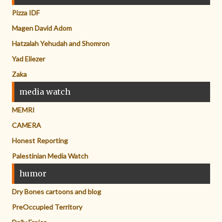
Pizza IDF
Magen David Adom
Hatzalah Yehudah and Shomron
Yad Eliezer
Zaka
media watch
MEMRI
CAMERA
Honest Reporting
Palestinian Media Watch
humor
Dry Bones cartoons and blog
PreOccupied Territory