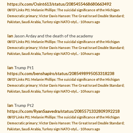
https://x.com/Osint613/status/2085455468680663492
08/07 Links Pt1: Melanie Phillips: The suicidal significance of the Michigan
Democratic primary; Victor Davis Hanson: The Great Israel Double Standard;
Pakistan, Saudi Arabia, Turkey sign NATO-styl...
·
10 hours ago
Ian
Jason Arday and the death of the academy
08/07 Links Pt1: Melanie Phillips: The suicidal significance of the Michigan
Democratic primary; Victor Davis Hanson: The Great Israel Double Standard;
Pakistan, Saudi Arabia, Turkey sign NATO-styl...
·
10 hours ago
Ian
Trump Pt1
https://x.com/benshapiro/status/2085498995053318238
08/07 Links Pt1: Melanie Phillips: The suicidal significance of the Michigan
Democratic primary; Victor Davis Hanson: The Great Israel Double Standard;
Pakistan, Saudi Arabia, Turkey sign NATO-styl...
·
10 hours ago
Ian
Trump Pt2
https://x.com/RyanSaavedra/status/2085571332809392218
08/07 Links Pt1: Melanie Phillips: The suicidal significance of the Michigan
Democratic primary; Victor Davis Hanson: The Great Israel Double Standard;
Pakistan, Saudi Arabia, Turkey sign NATO-styl...
·
10 hours ago