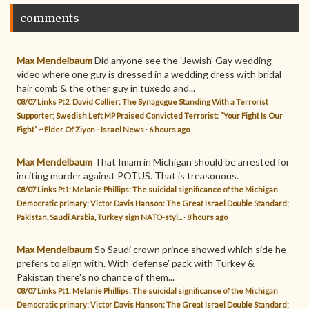
comments
Max Mendelbaum
Did anyone see the 'Jewish' Gay wedding
video where one guy is dressed in a wedding dress with bridal
hair comb & the other guy in tuxedo and...
08/07 Links Pt2: David Collier: The Synagogue Standing With a Terrorist
Supporter; Swedish Left MP Praised Convicted Terrorist: “Your Fight Is Our
Fight” ~ Elder Of Ziyon - Israel News
·
6 hours ago
Max Mendelbaum
That Imam in Michigan should be arrested for
inciting murder against POTUS. That is treasonous.
08/07 Links Pt1: Melanie Phillips: The suicidal significance of the Michigan
Democratic primary; Victor Davis Hanson: The Great Israel Double Standard;
Pakistan, Saudi Arabia, Turkey sign NATO-styl...
·
8 hours ago
Max Mendelbaum
So Saudi crown prince showed which side he
prefers to align with. With 'defense' pack with Turkey &
Pakistan there's no chance of them...
08/07 Links Pt1: Melanie Phillips: The suicidal significance of the Michigan
Democratic primary; Victor Davis Hanson: The Great Israel Double Standard;