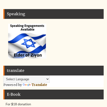
Speaking
translate
Powered by
Translate
E-Book
For $18 donation