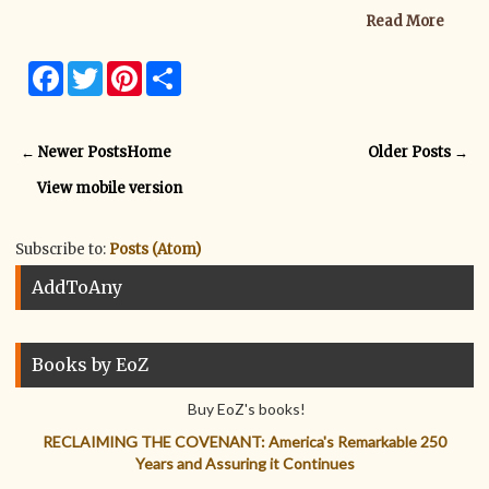
Read More
F
T
P
S
a
w
i
h
c
i
n
a
e
t
t
r
b
t
e
e
← Newer Posts
Home
Older Posts →
o
e
r
o
r
e
View mobile version
k
s
t
Subscribe to:
Posts (Atom)
AddToAny
Books by EoZ
Buy EoZ's books!
RECLAIMING THE COVENANT: America's Remarkable 250
Years and Assuring it Continues