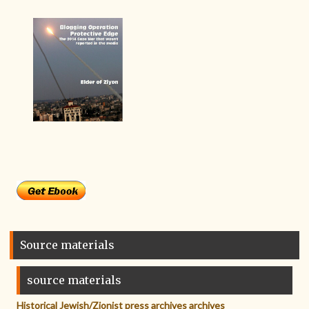
Source materials
source materials
Historical Jewish/Zionist press archives archives