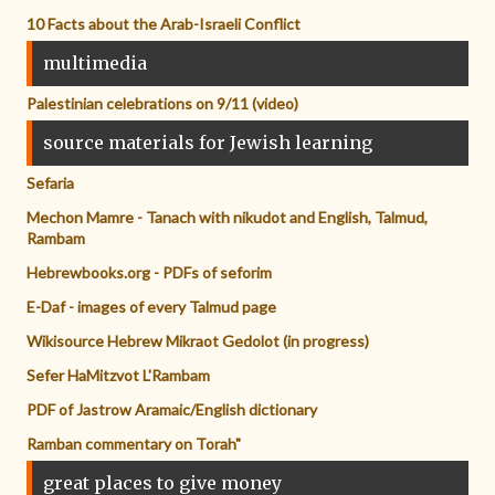
10 Facts about the Arab-Israeli Conflict
multimedia
Palestinian celebrations on 9/11 (video)
source materials for Jewish learning
Sefaria
Mechon Mamre - Tanach with nikudot and English, Talmud,
Rambam
Hebrewbooks.org - PDFs of seforim
E-Daf - images of every Talmud page
Wikisource Hebrew Mikraot Gedolot (in progress)
Sefer HaMitzvot L'Rambam
PDF of Jastrow Aramaic/English dictionary
Ramban commentary on Torah"
great places to give money