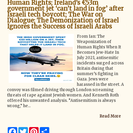
k
s
Human Rights; Ireland’s €53m
t
government jet ‘can’t land in fog’ after
Israeli tech boycott; The War on
Dialogue; The Demonization of Israel
Ignores the Success of Israeli Arabs
From Ian: The
Weaponization of
Human Rights When It
Becomes Jew-Hate In
July 2021, antisemitic
incidents surged across
Britain during that
summer’s fighting in
Gaza. Jews were
harassed in the street. A
convoy was filmed driving through London screaming
threats of rape against Jewish women. And Kenneth Roth
offered his unwanted analysis. “Antisemitism is always
wrong,” he...
Read More
F
T
P
S