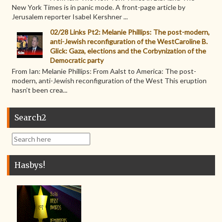
New York Times is in panic mode. A front-page article by
Jerusalem reporter Isabel Kershner ...
02/28 Links Pt2: Melanie Phillips: The post-modern,
anti-Jewish reconfiguration of the WestCaroline B.
Glick: Gaza, elections and the Corbynization of the
Democratic party
From Ian: Melanie Phillips: From Aalst to America: The post-
modern, anti-Jewish reconfiguration of the West This eruption
hasn’t been crea...
Search2
Hasbys!