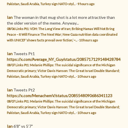
Pakistan, Saudi Arabia, Turkey sign NATO-styl...
·
9 hours ago
Ian
The woman in that mug shot is a lot more attractive than
the older version of the meme. Anyway...
08/06 Links Pt1: VDH: The Long View of Iran; Bribing Hamas Will Not Bring
Peace – It Will Finance The Next War; New Gaza nutrition data coordinated
with UNICEF ‘shows facts prevail over fiction,’ ~...
·
10 hours ago
Ian
Tweets Pt1
https://x.com/Average_NY_Guy/status/2085717129148428784
08/07 Links Pt1: Melanie Phillips: The suicidal significance of the Michigan
Democratic primary; Victor Davis Hanson: The Great Israel Double Standard;
Pakistan, Saudi Arabia, Turkey sign NATO-styl...
·
10 hours ago
Ian
Tweets Pt2
https://x.com/MenachemV/status/2085548090686341123
08/07 Links Pt1: Melanie Phillips: The suicidal significance of the Michigan
Democratic primary; Victor Davis Hanson: The Great Israel Double Standard;
Pakistan, Saudi Arabia, Turkey sign NATO-styl...
·
10 hours ago
Ian
6'8" vs 5'7"