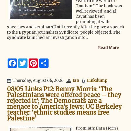
Years in the World of
Tourism.” The book was
well reviewed, and El
Zayat has been
promoting it with
speeches and seminars.Until recently.After he gave a speech
to the Egyptian Journalists Syndicate, people objected. The
syndicate launched an investigation into...
Read More
F
T
P
S
a
w
i
h
c
i
n
a
e
t
t
r
b
t
e
e
Thursday, August 06, 2026
Ian
Linkdump
o
e
r
08/05 Links Pt2: Benny Morris: ‘The
o
r
e
k
s
Palestinians were offered peace – they
t
rejected it’; The Democrats are a
menace to America’s Jews; UC Berkeley
teacher: ‘ethnic studies means free
Palestine’
From Ian: Dara Horn’s