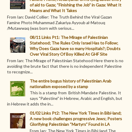
of aid to Gaza; “Finishing the Job” in Gaza: What It
Means and What It Takes
From Ian: David Collier: The Truth Behind the Viral Gazan
Famine Photo Muhammad Zakariya Ayyoub al-Matouq
/Mutawwaq (was born with serious...
08/11 Links Pt1: The Mirage of Palestinian
Statehood; The Rules Only Israel Has to Follow;
Why Does Gaza have so many Hospitals?; Doubts
Over Viral Story Of Boy Killed At GHF Site
From Ian: The Mirage of Palestinian Statehood Here there is no
avoiding the brute fact that there is no independent Palestine
to recognize...
The entire bogus history of Palestinian Arab
nationalism exposed by a stamp
This is a stamp from British Mandate Palestine. It
says "Palestine" in Hebrew, Arabic and English, but
in Hebrew it adds the in...
01/02 Links Pt2: The New York Times in Bibi-land;
A new book challenges progressive Jews; Posters
Glorifying Palestinian “Martyrs” Found in LA
From Ian: The New York Times in Bibi-land The