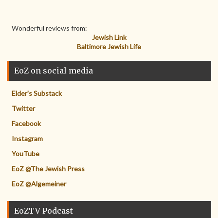
Wonderful reviews from:
Jewish Link
Baltimore Jewish Life
EoZ on social media
Elder's Substack
Twitter
Facebook
Instagram
YouTube
EoZ @The Jewish Press
EoZ @Algemeiner
EoZTV Podcast