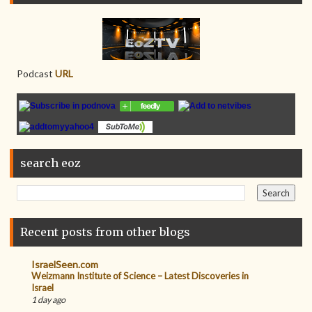
Podcast
URL
search eoz
Recent posts from other blogs
IsraelSeen.com
Weizmann Institute of Science – Latest Discoveries in
Israel
1 day ago