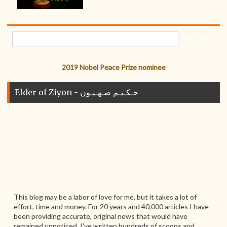
2019 Nobel Peace Prize nominee
Elder of Ziyon - حـكـيـم صـهـيـون
This blog may be a labor of love for me, but it takes a lot of
effort, time and money. For 20 years and 40,000 articles I have
been providing accurate, original news that would have
remained unnoticed. I've written hundreds of scoops and