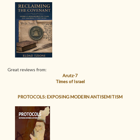
Great reviews from:
Arutz-7
Times of Israel
PROTOCOLS: EXPOSING MODERN ANTISEMITISM