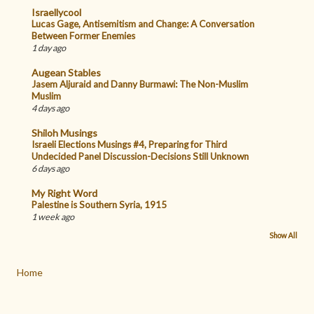
Israellycool
Lucas Gage, Antisemitism and Change: A Conversation
Between Former Enemies
1 day ago
Augean Stables
Jasem Aljuraid and Danny Burmawi: The Non-Muslim
Muslim
4 days ago
Shiloh Musings
Israeli Elections Musings #4, Preparing for Third
Undecided Panel Discussion-Decisions Still Unknown
6 days ago
My Right Word
Palestine is Southern Syria, 1915
1 week ago
Show All
Home