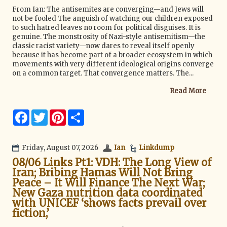
From Ian: The antisemites are converging—and Jews will
not be fooled The anguish of watching our children exposed
to such hatred leaves no room for political disguises. It is
genuine. The monstrosity of Nazi-style antisemitism—the
classic racist variety—now dares to reveal itself openly
because it has become part of a broader ecosystem in which
movements with very different ideological origins converge
on a common target. That convergence matters. The...
Read More
F
T
P
S
a
w
i
h
c
i
n
a
e
t
t
r
b
t
e
e
Friday, August 07, 2026
Ian
Linkdump
o
e
r
08/06 Links Pt1: VDH: The Long View of
o
r
e
k
s
Iran; Bribing Hamas Will Not Bring
t
Peace – It Will Finance The Next War;
New Gaza nutrition data coordinated
with UNICEF ‘shows facts prevail over
fiction,’