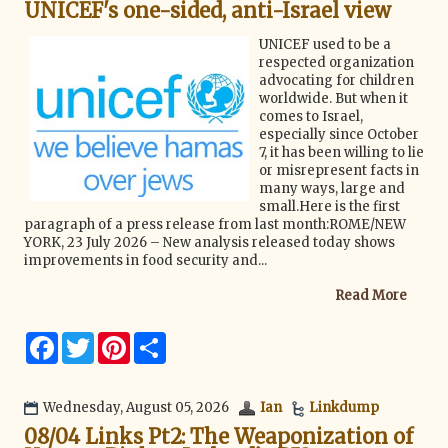
UNICEF's one-sided, anti-Israel view
o
r
e
k
s
t
UNICEF used to be a
respected organization
advocating for children
worldwide. But when it
comes to Israel,
especially since October
7, it has been willing to lie
or misrepresent facts in
many ways, large and
small.Here is the first
paragraph of a press release from last month:ROME/NEW
YORK, 23 July 2026 – New analysis released today shows
improvements in food security and...
Read More
F
T
P
S
a
w
i
h
c
i
n
a
e
t
t
r
b
t
e
e
Wednesday, August 05, 2026
Ian
Linkdump
o
e
r
08/04 Links Pt2: The Weaponization of
o
r
e