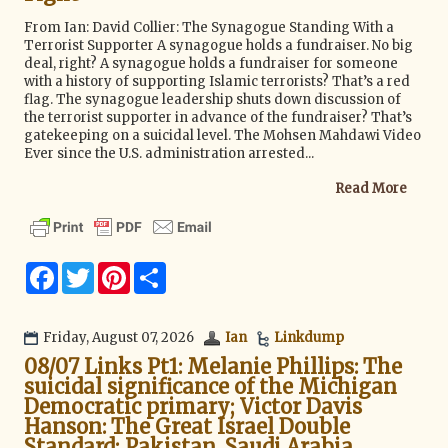
g
a
From Ian: David Collier: The Synagogue Standing With a
t
Terrorist Supporter A synagogue holds a fundraiser. No big
i
deal, right? A synagogue holds a fundraiser for someone
o
with a history of supporting Islamic terrorists? That’s a red
n
flag. The synagogue leadership shuts down discussion of
the terrorist supporter in advance of the fundraiser? That’s
gatekeeping on a suicidal level. The Mohsen Mahdawi Video
Ever since the U.S. administration arrested...
Read More
F
T
P
S
a
w
i
h
c
i
n
a
e
t
t
r
b
t
e
e
Friday, August 07, 2026
Ian
Linkdump
o
e
r
08/07 Links Pt1: Melanie Phillips: The
o
r
e
k
s
suicidal significance of the Michigan
t
Democratic primary; Victor Davis
Hanson: The Great Israel Double
Standard; Pakistan, Saudi Arabia,