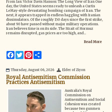
From Ian: Victor Davis Hanson: The Long View of Iran One
day, the United States seems ready to unleash a Curtis
LeMay-style devastating bombing campaign of Iran. The
next, it appears trapped in endless haggling with Iranian
dissimulators. Of the roughly 150 days since the first strike,
about 90 have passed without major military operations.
Iran believes time is on its side. The Strait of Hormuz
remains disrupted, gas prices are too high, and...
Read More
F
T
P
S
a
w
i
h
c
i
n
a
e
t
t
r
b
t
e
e
Thursday, August 06, 2026
Elder of Ziyon
o
e
r
Royal Antisemitism Commission
o
r
e
k
s
Practices Antisemitism
t
Australia's Royal
Commission on
Antisemitism and Social
Cohesion was created
because two gunmen