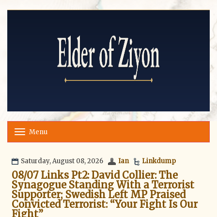
Menu
T
o
g
g
Saturday, August 08, 2026
Ian
Linkdump
l
08/07 Links Pt2: David Collier: The
e
Synagogue Standing With a Terrorist
n
Supporter; Swedish Left MP Praised
a
v
Convicted Terrorist: “Your Fight Is Our
i
Fight”