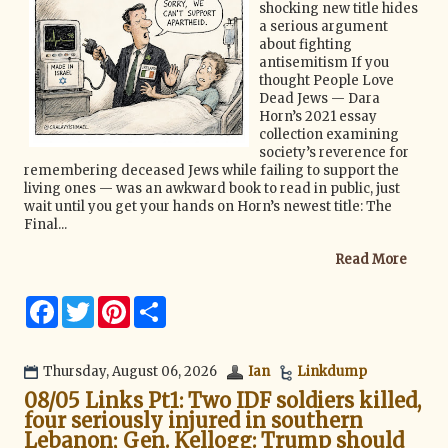
shocking new title hides
a serious argument
about fighting
antisemitism If you
thought People Love
Dead Jews — Dara
Horn’s 2021 essay
collection examining
society’s reverence for
remembering deceased Jews while failing to support the
living ones — was an awkward book to read in public, just
wait until you get your hands on Horn’s newest title: The
Final...
Read More
F
T
P
S
a
w
i
h
c
i
n
a
e
t
t
r
b
t
e
e
Thursday, August 06, 2026
Ian
Linkdump
o
e
r
08/05 Links Pt1: Two IDF soldiers killed,
o
r
e
k
s
four seriously injured in southern
t
Lebanon; Gen. Kellogg: Trump should