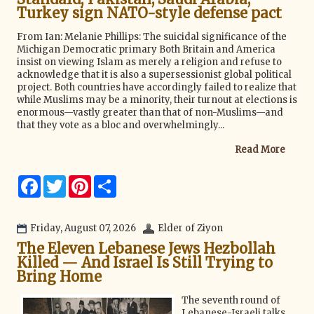
Turkey sign NATO-style defense pact
From Ian: Melanie Phillips: The suicidal significance of the
Michigan Democratic primary Both Britain and America
insist on viewing Islam as merely a religion and refuse to
acknowledge that it is also a supersessionist global political
project. Both countries have accordingly failed to realize that
while Muslims may be a minority, their turnout at elections is
enormous—vastly greater than that of non-Muslims—and
that they vote as a bloc and overwhelmingly...
Read More
F
T
P
S
a
w
i
h
c
i
n
a
e
t
t
r
b
t
e
e
Friday, August 07, 2026
Elder of Ziyon
o
e
r
The Eleven Lebanese Jews Hezbollah
o
r
e
k
s
Killed — And Israel Is Still Trying to
t
Bring Home
The seventh round of
Lebanese-Israeli talks