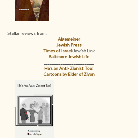
Stellar reviews from:
Algemeiner
Jewish Press
Times of Israel
/Jewish Link
Baltimore Jewish Life
___________________________
He's an Anti- Zionist Too!
Cartoons by Elder of Ziyon