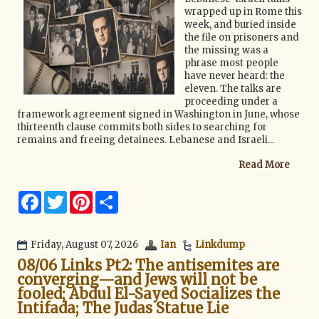
wrapped up in Rome this
week, and buried inside
the file on prisoners and
the missing was a
phrase most people
have never heard: the
eleven. The talks are
proceeding under a
framework agreement signed in Washington in June, whose
thirteenth clause commits both sides to searching for
remains and freeing detainees. Lebanese and Israeli...
Read More
F
T
P
S
a
w
i
h
c
i
n
a
e
t
t
r
b
t
e
e
Friday, August 07, 2026
Ian
Linkdump
o
e
r
08/06 Links Pt2: The antisemites are
o
r
e
k
s
converging—and Jews will not be
t
fooled; Abdul El-Sayed Socializes the
Intifada; The Judas Statue Lie