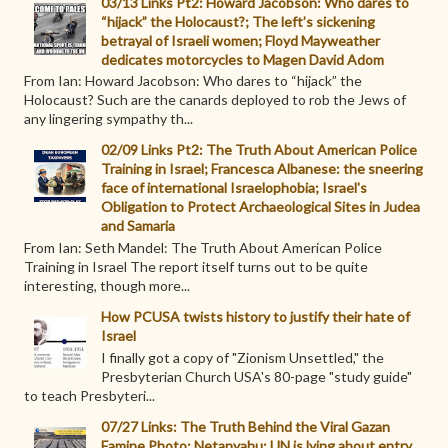
03/13 Links Pt2: Howard Jacobson: Who dares to
“hijack” the Holocaust?; The left’s sickening
betrayal of Israeli women; Floyd Mayweather
dedicates motorcycles to Magen David Adom
From Ian: Howard Jacobson: Who dares to “hijack” the
Holocaust? Such are the canards deployed to rob the Jews of
any lingering sympathy th...
02/09 Links Pt2: The Truth About American Police
Training in Israel; Francesca Albanese: the sneering
face of international Israelophobia; Israel's
Obligation to Protect Archaeological Sites in Judea
and Samaria
From Ian: Seth Mandel: The Truth About American Police
Training in Israel The report itself turns out to be quite
interesting, though more...
How PCUSA twists history to justify their hate of
Israel
I finally got a copy of "Zionism Unsettled," the
Presbyterian Church USA's 80-page "study guide"
to teach Presbyteri...
07/27 Links: The Truth Behind the Viral Gazan
Famine Photo; Netanyahu: UN is lying about entry