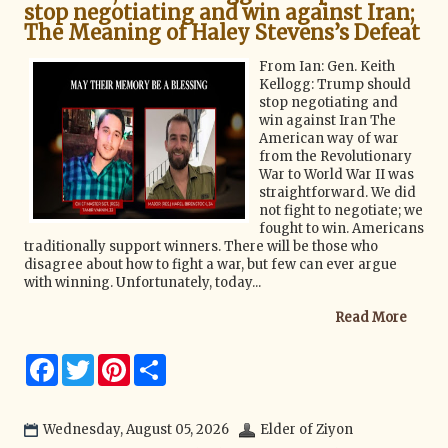
stop negotiating and win against Iran;
The Meaning of Haley Stevens’s Defeat
From Ian: Gen. Keith
Kellogg: Trump should
stop negotiating and
win against Iran The
American way of war
from the Revolutionary
War to World War II was
straightforward. We did
not fight to negotiate; we
fought to win. Americans
traditionally support winners. There will be those who
disagree about how to fight a war, but few can ever argue
with winning. Unfortunately, today...
Read More
F
T
P
S
a
w
i
h
c
i
n
a
e
t
t
r
b
t
e
e
Wednesday, August 05, 2026
Elder of Ziyon
o
e
r