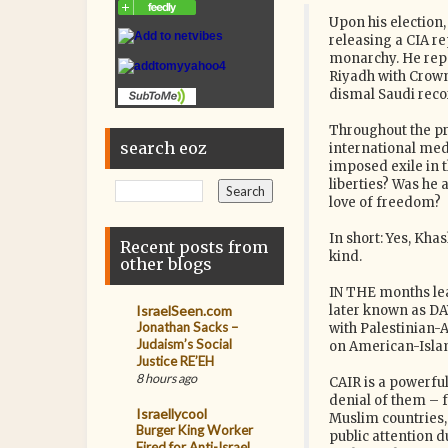
Upon his election
releasing a CIA re
monarchy. He repe
Riyadh with Crow
dismal Saudi reco
Throughout the pr
search eoz
international medi
imposed exile in 
liberties? Was he 
love of freedom?
In short: Yes, Kha
Recent posts from
kind.
other blogs
IN THE months lea
IsraelSeen.com
later known as DA
Jonathan Sacks –
with Palestinian-
Judaism’s Social
on American-Islam
Justice RE’EH
8 hours ago
CAIR is a powerfu
denial of them – 
Israellycool
Muslim countries, 
Burger King Worker
public attention d
Fired for Anti-Israel