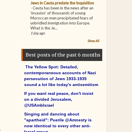
Jews in Ceuta predate the Inquisition
-
Ceuta has been in the news after an
‘invasion’ of thousands of young
Moroccan men precipitated fears of
unbridled immigration into Europe.
What is the Je...
1 day ago
Show All
Best posts of the past 6 months
The Yellow Spot: Detailed,
contemporaneous accounts of Nazi
persecution of Jews 1933-1935
sound a lot like today's antisemitism
If you want real peace, don't insist
on a divided Jerusalem,
@USAmbIsrael
Singing and dancing about
"apartheid": Puerile @Amnesty is
now identical to every other anti-
f
Israel group