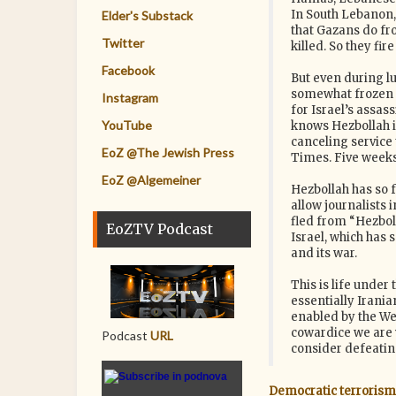
In South Lebanon,
Elder's Substack
that Gazans do fro
Twitter
killed. So they fire
Facebook
But even during lul
somewhat frozen in
Instagram
for Israel’s assas
YouTube
knows Hezbollah is
canceling service 
EoZ @The Jewish Press
Times. Five weeks l
EoZ @Algemeiner
Hezbollah has so 
allow journalists 
fled from “Hezboll
EoZTV Podcast
Israel, which has
and its war.
This is life under
essentially Irani
enabled by the We
cowardice we are 
Podcast
URL
consider defeating
Democratic terrorism: