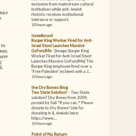
exclusion from mainstream cultural
institutions while anti-Jewish
ture
rhetoric receives institutional
e
tolerance or support.
10 hours ago
Israellycool
Burger King Worker Fired for Anti-
Israel Stunt Launches Massive
 to
GoFundMe
-
[image: Burger King
nse,
Worker Fired for Anti-Israel Stunt
have
Launches Massive GoFundMe] The
g
Burger King employee fired over a
l,
"Free Palestine" incident with a J...
15 hours ago
the Dry Bones Blog
Two State Solution?
-
Two State
solution? Dry Bones from 2009,
posted by Sali *If you can :* Please
donate to Dry Bones! Link for
donating in IL shekels here:
https://www....
16 hours ago
Point of No Return