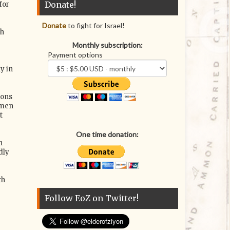
Donate!
for
Donate
to fight for Israel!
ch
Monthly subscription:
Payment options
y in
ions
omen
t
One time donation:
n
dly
th
Follow EoZ on Twitter!