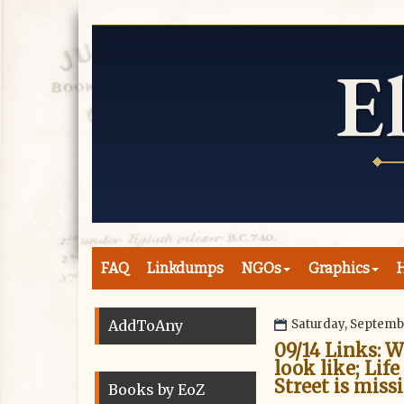
FAQ
Linkdumps
NGOs
Graphics
H
AddToAny
Saturday, Septemb
09/14 Links: 
look like; Life
Street is miss
Books by EoZ