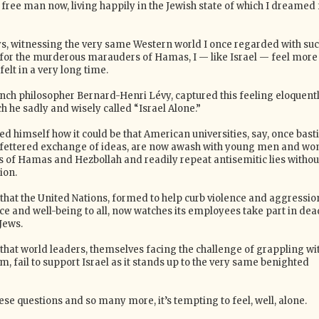
 free man now, living happily in the Jewish state of which I dreamed 
ys, witnessing the very same Western world I once regarded with su
for the murderous marauders of Hamas, I — like Israel — feel more
felt in a very long time.
ench philosopher Bernard-Henri Lévy, captured this feeling eloquentl
h he sadly and wisely called “Israel Alone.”
d himself how it could be that American universities, say, once bast
unfettered exchange of ideas, are now awash with young men and w
s of Hamas and Hezbollah and readily repeat antisemitic lies withou
ion.
 that the United Nations, formed to help curb violence and aggressio
ce and well-being to all, now watches its employees take part in dea
Jews.
 that world leaders, themselves facing the challenge of grappling wi
, fail to support Israel as it stands up to the very same benighted
e questions and so many more, it’s tempting to feel, well, alone.