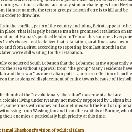
 during wartime, civilians face many similar challenges from Hezbo
m Hamas: namely, the terror groups’ raison d’etre is to kill and be
 in order to draw fire.
ls in the conflict, parts of the country, including Beirut, appear to be
 place. That is largely because Iran has promised retaliation on Isr
sination of Hamas’s political leader in Tehran this summer. Everyon
 Iran’s chosen tool to deliver that retaliation, so airlines have been
to and from Beirut, according to reporting from last month in the
ater, we’re still waiting for the retaliation.
fully conquered South Lebanon that the Lebanese army apparently w
into the area without approval from “the group.” Many residents hav
ah and their war,” as one civilian put it—a mirror reflection of north
 seen the prolonged displacement of entire towns because of Hezbol
 the thumb of the “revolutionary liberation” movements that are
an colonies living under tyranny not merely supported by Tehran but
st, sometimes with money and sometimes with the kind of diplomat
witnessing from Washington and from the capitals of Europe, who d
 their enemies a particularly high priority at this time.
 Jamal Khashoggi's vision of political Islam