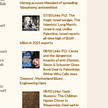
Herzog accuses Mamdani of spreading
llah
'blasphemy,' antisemitism
07/30 Links Pt2: The
tragic Israel wedge; The
Islamists’ Long March;
ael
Israel is real, Unlike
e
Palestine; Israel reports
all-time high of $169
billion in 2025 exports
08/03 Links Pt2: Ceuta
on’t
and the dangerous
e
insanity of anti-Zionism;
ern
lah
Simon & Schuster Gives
Book Deal to Palestinian
Writer Who Calls Jews
‘Demons’; Motherland Blues;
Engineering Hate
ic
on’t
08/02 Links: Gaza
Illusions; The Children
Hamas Chose to
Weaponize; Deal said in