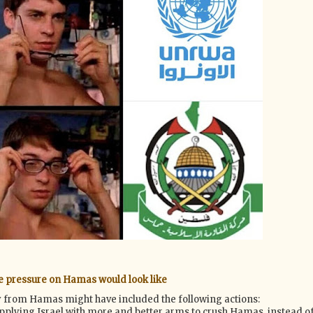
e pressure on Hamas would look like
ty from Hamas might have included the following actions:
upplying Israel with more and better arms to crush Hamas, instead o