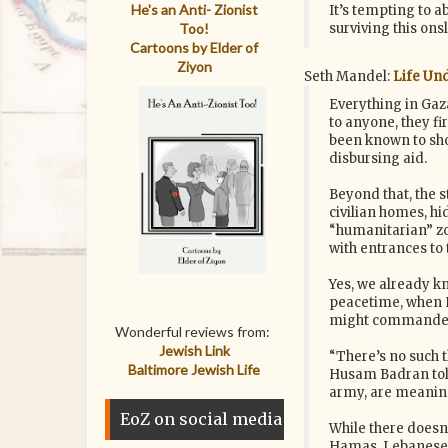
He's an Anti- Zionist
It’s tempting to a
Too!
surviving this ons
Cartoons by Elder of
Ziyon
Seth Mandel:
Life Und
Everything in Gaz
to anyone, they fi
been known to sho
disbursing aid.
Beyond that, the s
civilian homes, h
“humanitarian” zon
with entrances to 
Yes, we already kn
peacetime, when H
might commandeer 
Wonderful reviews from:
Jewish Link
“There’s no such t
Baltimore Jewish Life
Husam Badran told
army, are meaning
EoZ on social media
While there doesn’
Hamas, Lebanese c