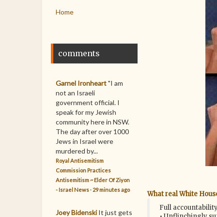
Home
comments
Garnel Ironheart
"I am
not an Israeli
government official. I
speak for my Jewish
community here in NSW.
The day after over 1000
Jews in Israel were
murdered by...
Royal Antisemitism
Commission Practices
Antisemitism ~ Elder Of Ziyon
- Israel News
·
29 minutes ago
What real White Hous
Full accountabili
Joey Bidenski
It just gets
• Unflinchingly s