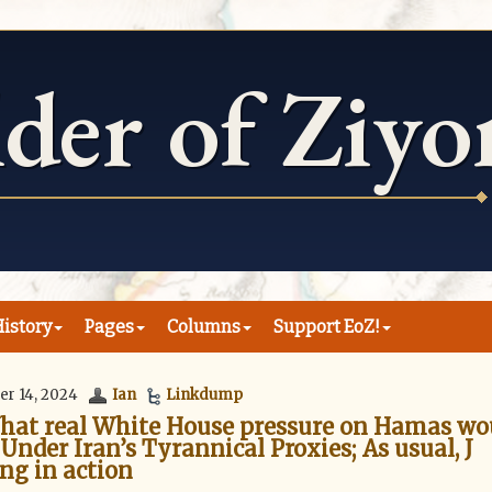
istory
Pages
Columns
Support EoZ!
er 14, 2024
Ian
Linkdump
What real White House pressure on Hamas wo
 Under Iran’s Tyrannical Proxies; As usual, J
ing in action