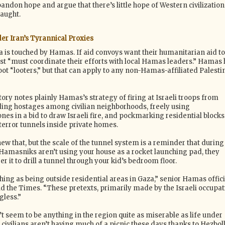
bandon hope and argue that there’s little hope of Western civilization
laught.
er Iran’s Tyrannical Proxies
a is touched by Hamas. If aid convoys want their humanitarian aid to
rst “must coordinate their efforts with local Hamas leaders.” Hamas 
ot “looters,” but that can apply to any non-Hamas-affiliated Palesti
tory notes plainly Hamas’s strategy of firing at Israeli troops from
iding hostages among civilian neighborhoods, freely using
es in a bid to draw Israeli fire, and pockmarking residential blocks
terror tunnels inside private homes.
ew that, but the scale of the tunnel system is a reminder that during
amasniks aren’t using your house as a rocket launching pad, they
it to drill a tunnel through your kid’s bedroom floor.
hing as being outside residential areas in Gaza,” senior Hamas offici
 the Times. “These pretexts, primarily made by the Israeli occupat
less.”
t seem to be anything in the region quite as miserable as life under
ivilians aren’t having much of a picnic these days thanks to Hezboll