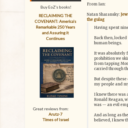
From Ian:
Buy EoZ's books!
Natan Sharansky:
Jew
RECLAIMING THE
the gulag
COVENANT: America's
Remarkable 250 Years
Having spent nine
and Assuring it
Back then, locked 
Continues
human beings.
It was absolutely 
prohibition we ski
from tapping Morse
carried through th
But despite these 
my people and my 
I knew there was a
Ronald Reagan, who
was — an evil emp
Great reviews from:
Arutz-7
And as long as the
Times of Israel
believed, I knew t