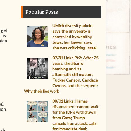
Popular Posts
UMich diversity admin
 get
says the university is
has
controlled by wealthy
nian
Jews; her lawyer says
she was criticizing Israel
07/31 Links Pt2: After 25
years, the Sbarro
bombing and its
aftermath still matter;
Tucker Carlson, Candace
Owens, and the serpent:
Why their lies work
08/01 Links: Hamas
al
disarmament cannot wait
ion
for the IDF's withdrawal
from Gaza; Trump
cancels Iran attack, calls
for immediate deal;
ah.