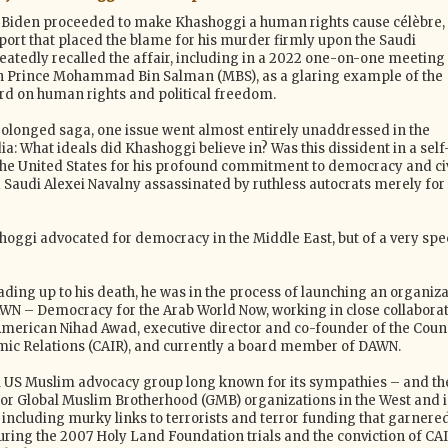
, Biden proceeded to make Khashoggi a human rights cause célèbre,
port that placed the blame for his murder firmly upon the Saudi
atedly recalled the affair, including in a 2022 one-on-one meeting 
n Prince Mohammad Bin Salman (MBS), as a glaring example of the
rd on human rights and political freedom.
olonged saga, one issue went almost entirely unaddressed in the
a: What ideals did Khashoggi believe in? Was this dissident in a self
the United States for his profound commitment to democracy and civ
a Saudi Alexei Navalny assassinated by ruthless autocrats merely for 
shoggi advocated for democracy in the Middle East, but of a very spec
ding up to his death, he was in the process of launching an organiza
WN – Democracy for the Arab World Now, working in close collabora
American Nihad Awad, executive director and co-founder of the Coun
ic Relations (CAIR), and currently a board member of DAWN.
l US Muslim advocacy group long known for its sympathies – and th
for Global Muslim Brotherhood (GMB) organizations in the West and 
including murky links to terrorists and terror funding that garnere
uring the 2007 Holy Land Foundation trials and the conviction of CA