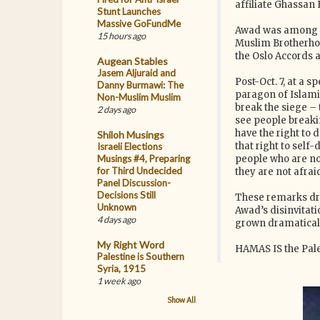
affiliate Ghassan 
Stunt Launches
Massive GoFundMe
Awad was among th
15 hours ago
Muslim Brotherhoo
the Oslo Accords 
Augean Stables
Jasem Aljuraid and
Post-Oct. 7, at a
Danny Burmawi: The
paragon of Islamic
Non-Muslim Muslim
break the siege – 
2 days ago
see people breakin
have the right to 
Shiloh Musings
that right to sel
Israeli Elections
Musings #4, Preparing
people who are no
for Third Undecided
they are not afraid
Panel Discussion-
Decisions Still
These remarks dr
Unknown
Awad’s disinvitati
4 days ago
grown dramatical
My Right Word
HAMAS IS the Pale
Palestine is Southern
Syria, 1915
1 week ago
Show All