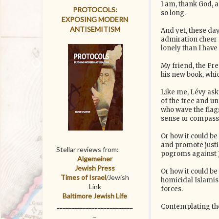
I am, thank God, a
PROTOCOLS:
so long.
EXPOSING MODERN
ANTISEMITISM
And yet, these da
admiration cheer 
lonely than I have 
My friend, the Fr
his new book, whic
Like me, Lévy aske
of the free and 
who wave the flag
sense or compass
Or how it could be
and promote justi
Stellar reviews from:
pogroms against 
Algemeiner
Jewish Press
Or how it could be
Times of Israel
/Jewish
homicidal Islamism
Link
forces.
Baltimore Jewish Life
__________________________
Contemplating thes
_