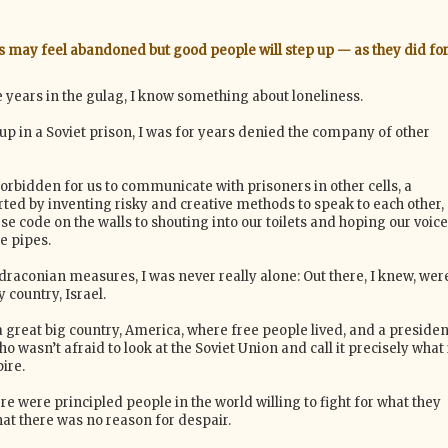
s may feel abandoned but good people will step up — as they did fo
 years in the gulag, I know something about loneliness.
up in a Soviet prison, I was for years denied the company of other
forbidden for us to communicate with prisoners in other cells, a
rted by inventing risky and creative methods to speak to each other,
 code on the walls to shouting into our toilets and hoping our voic
e pipes.
draconian measures, I was never really alone: Out there, I knew, wer
country, Israel.
 great big country, America, where free people lived, and a presiden
 wasn’t afraid to look at the Soviet Union and call it precisely what 
ire.
re were principled people in the world willing to fight for what they
hat there was no reason for despair.