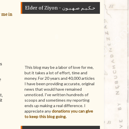
Elder of Ziyon - حـكـيـم صـهـيـون
r me in
es
This blog may be a labor of love for me,
but it takes a lot of effort, time and
money. For 20 years and 40,000 articles
e
I have been providing accurate, original
news that would have remained
unnoticed. I've written hundreds of
t,
scoops and sometimes my reporting
it
ends up making a real difference. I
appreciate any
donations you can give
to keep this blog going.