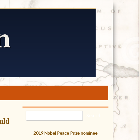
uld
2019 Nobel Peace Prize nominee