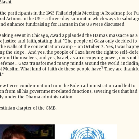
Elashi.
e participants in the 1993 Philadelphia Meeting: A Roadmap for Fu
d Actions in the US – a three-day summit in which ways to sabotag
and enhance fundraising for Hamas in the US were discussed.
 speaking event in Chicago, Awad applauded the Hamas massacre as a
 justice and faith, stating that “The people of Gaza only decided to
the walls of the concentration camp – on October 7... Yes, I was happy
g the siege... And yes, the people of Gaza have the right to self-defe
defend themselves, and yes, Israel, as an occupying power, does not 
f-defense... Gaza transformed many minds around the world, includin
t Muslim. What kind of faith do these people have? They are thankfu
.”
ew fierce condemnation from the Biden administration and led to
on from all his government-related functions, severing ties that had
ly under the Obama administration.
stinian chapter of the GMB.