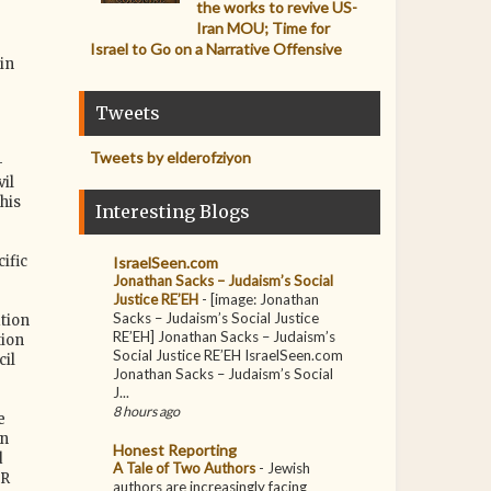
the works to revive US-
Iran MOU; Time for
Israel to Go on a Narrative Offensive
in
Tweets
Tweets by elderofziyon
-
il
his
Interesting Blogs
ific
IsraelSeen.com
Jonathan Sacks – Judaism’s Social
Justice RE’EH
-
[image: Jonathan
Sacks – Judaism’s Social Justice
tion
RE’EH] Jonathan Sacks – Judaism’s
tion
Social Justice RE’EH IsraelSeen.com
cil
Jonathan Sacks – Judaism’s Social
J...
8 hours ago
e
in
Honest Reporting
d
A Tale of Two Authors
-
Jewish
IR
authors are increasingly facing